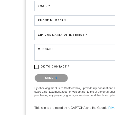
EMAIL *
PHONE NUMBER *
ZIP CODE/AREA OF INTEREST *
MESSAGE
OK TO CONTACT *
Please confirm that you are not a robot.
SEND
By checking the “Ok to Contact” box, I provide my consent and ele
sales calls, text messages, or voicemails, to me at the email ad
purchasing any property, goods, or services, and that I can opt 
This site is protected by reCAPTCHA and the Google
Priv