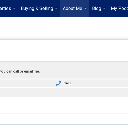
erties
Buying & Selling
About Me
Blog
My Podc
...
...
...
...
You can call or email me.
CALL