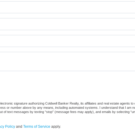
ctronic signature authorizing Coldwell Banker Realty, its affiliates and real estate agents to
dress or number above by any means, including automated systems. I understand that I am not r
out of text messages by texting “stop” (message fees may apply), and emails by selecting “u
acy Policy
and
Terms of Service
apply.