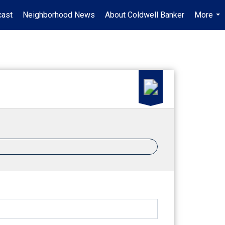
ast
Neighborhood News
About Coldwell Banker
More
...