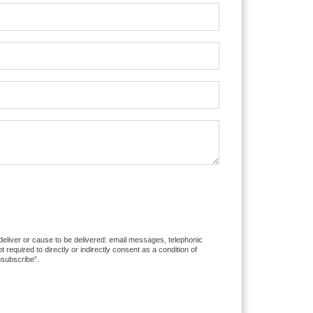
 deliver or cause to be delivered: email messages, telephonic
equired to directly or indirectly consent as a condition of
nsubscribe”.