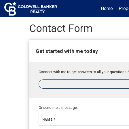
Home
Prop
Contact Form
Get started with me today
Connect with me to get answers to all your questions. 
Or send me a message.
NAME *