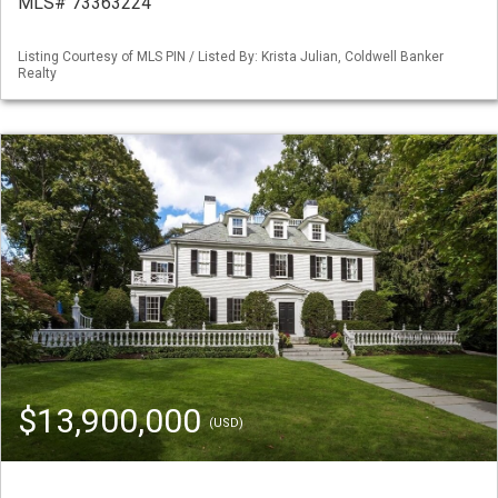
MLS# 73363224
Listing Courtesy of MLS PIN / Listed By: Krista Julian, Coldwell Banker
Realty
$13,900,000
(USD)