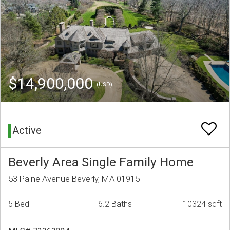
$14,900,000
(USD)
Active
Beverly Area Single Family Home
53 Paine Avenue Beverly, MA 01915
5 Bed
6.2 Baths
10324 sqft