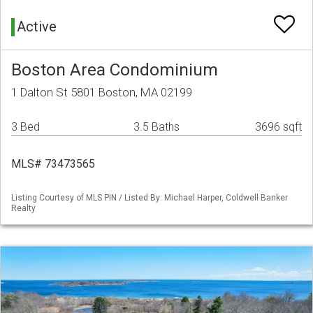
Active
Boston Area Condominium
1 Dalton St 5801 Boston, MA 02199
3 Bed
3.5 Baths
3696 sqft
MLS# 73473565
Listing Courtesy of MLS PIN / Listed By: Michael Harper, Coldwell Banker
Realty