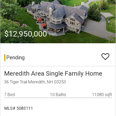
$12,950,000
(USD)
Pending
Meredith Area Single Family Home
36 Tiger Trail Meredith, NH 03253
7 Bed
10 Baths
11080 sqft
MLS# 5083111