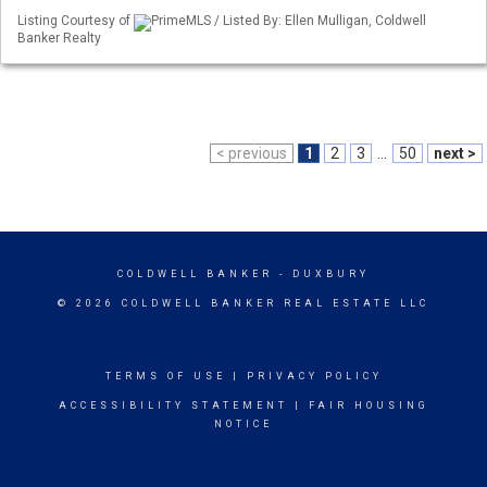
Listing Courtesy of
PrimeMLS / Listed By: Ellen Mulligan, Coldwell
Banker Realty
< previous
1
2
3
...
50
next >
COLDWELL BANKER
- DUXBURY
© 2026 COLDWELL BANKER REAL ESTATE LLC
TERMS OF USE
|
PRIVACY POLICY
ACCESSIBILITY STATEMENT
|
FAIR HOUSING
NOTICE