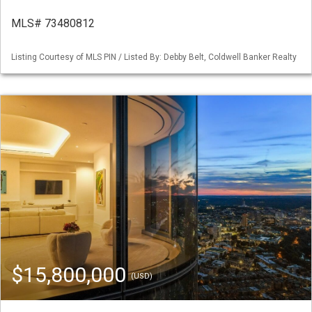
MLS# 73480812
Listing Courtesy of MLS PIN / Listed By: Debby Belt, Coldwell Banker Realty
$15,800,000
(USD)