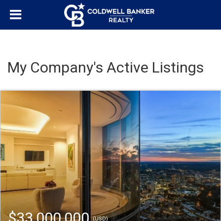
My Company's Active Listings
$33,000,000
(USD)