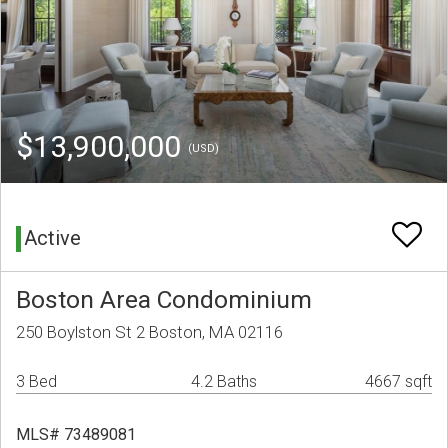
$13,900,000
(USD)
Active
Boston Area Condominium
250 Boylston St 2 Boston, MA 02116
3 Bed
4.2 Baths
4667 sqft
MLS# 73489081