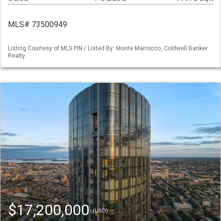
MLS# 73500949
Listing Courtesy of MLS PIN / Listed By: Monte Marrocco, Coldwell Banker
Realty
$17,200,000
(USD)