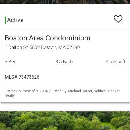
Active
Boston Area Condominium
1 Dalton St 5802 Boston, MA 02199
3 Bed
3.5 Baths
4152 sqft
MLS# 73473626
Listing Courtesy of MLS PIN / Listed By: Michael Harper, Coldwell Banker
Realty