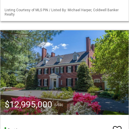
Listing Courtesy of MLS PIN / Listed By: Michael Harper, Coldwell Banker
Realty
$12,995,000
(USD)