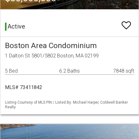
Active
Boston Area Condominium
1 Dalton St 5801/5802 Boston, MA 02199
5 Bed
6.2 Baths
7848 sqft
MLS# 73411842
Listing Courtesy of MLS PIN / Listed By: Michael Harper, Coldwell Banker
Realty