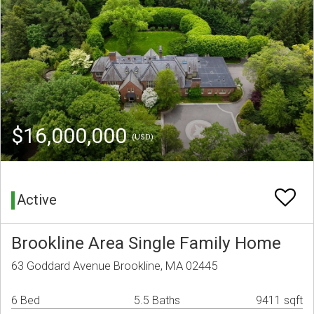
$16,000,000
(USD)
Active
Brookline Area Single Family Home
63 Goddard Avenue Brookline, MA 02445
6 Bed
5.5 Baths
9411 sqft