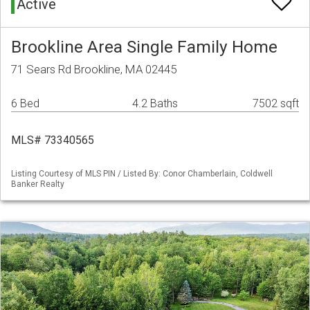
Active
Brookline Area Single Family Home
71 Sears Rd Brookline, MA 02445
6 Bed
4.2 Baths
7502 sqft
MLS# 73340565
Listing Courtesy of MLS PIN / Listed By: Conor Chamberlain, Coldwell
Banker Realty