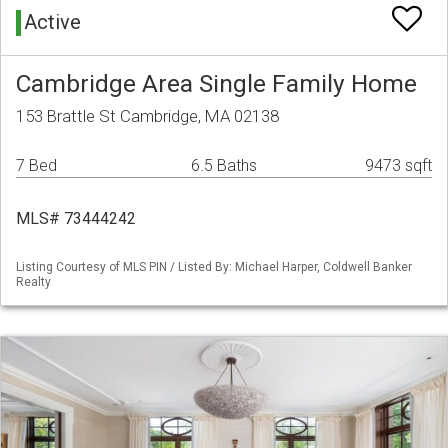
Active
Cambridge Area Single Family Home
153 Brattle St Cambridge, MA 02138
7 Bed
6.5 Baths
9473 sqft
MLS# 73444242
Listing Courtesy of MLS PIN / Listed By: Michael Harper, Coldwell Banker
Realty