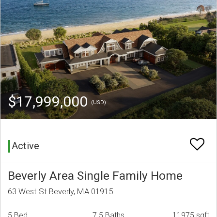
$17,999,000
(USD)
Active
Beverly Area Single Family Home
63 West St Beverly, MA 01915
5 Bed
7.5 Baths
11975 sqft