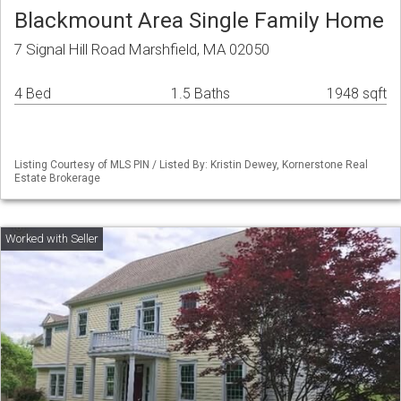
Blackmount Area Single Family Home
7 Signal Hill Road Marshfield, MA 02050
4 Bed
1.5 Baths
1948 sqft
Listing Courtesy of MLS PIN / Listed By: Kristin Dewey, Kornerstone Real
Estate Brokerage