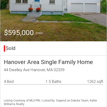
$595,000
(USD)
Sold
Hanover Area Single Family Home
44 Dwelley Ave Hanover, MA 02339
4 Bed
1.5 Baths
1262 sqft
Listing Courtesy of MLS PIN / Listed By: Depend on Dakota Team, Keller
Williams Realty