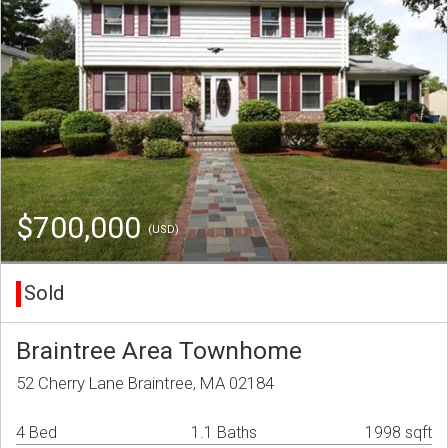
$700,000
(USD)
Sold
Braintree Area Townhome
52 Cherry Lane Braintree, MA 02184
4 Bed
1.1 Baths
1998 sqft