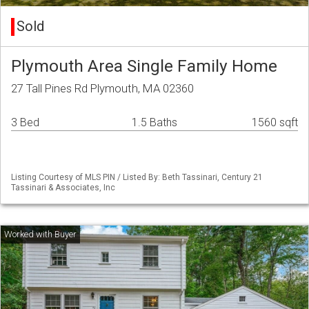
Sold
Plymouth Area Single Family Home
27 Tall Pines Rd Plymouth, MA 02360
3 Bed
1.5 Baths
1560 sqft
Listing Courtesy of MLS PIN / Listed By: Beth Tassinari, Century 21
Tassinari & Associates, Inc