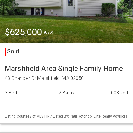
$625,000
(USD)
Sold
Marshfield Area Single Family Home
43 Chandler Dr Marshfield, MA 02050
3 Bed
2 Baths
1008 sqft
Listing Courtesy of MLS PIN / Listed By: Paul Rotondo, Elite Realty Advisors