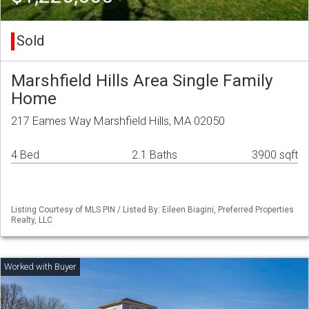
Sold
Marshfield Hills Area Single Family
Home
217 Eames Way Marshfield Hills, MA 02050
4 Bed
2.1 Baths
3900 sqft
Listing Courtesy of MLS PIN / Listed By: Eileen Biagini, Preferred Properties
Realty, LLC