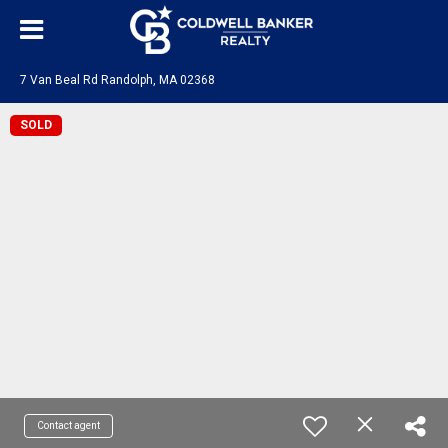
7 Van Beal Rd Randolph, MA 02368
SOLD
Contact agent