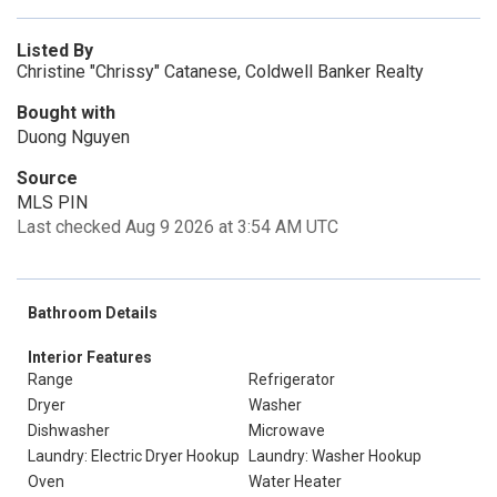
Listed By
Christine "Chrissy" Catanese, Coldwell Banker Realty
Bought with
Duong Nguyen
Source
MLS PIN
Last checked Aug 9 2026 at 3:54 AM UTC
Bathroom Details
Interior Features
Range
Refrigerator
Dryer
Washer
Dishwasher
Microwave
Laundry: Electric Dryer Hookup
Laundry: Washer Hookup
Oven
Water Heater