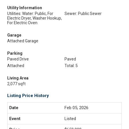
Utility Information
Utilities: Water: Public, For
Sewer: Public Sewer
Electric Dryer, Washer Hookup,
For Electric Oven
Garage
Attached Garage
Parking
Paved Drive
Paved
Attached
Total: 5
Living Area
2,077 sqft
Listing Price History
Feb 05, 2026
Listed