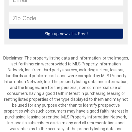
Disclaimer: The property listing data and information, or the Images,
set forth herein wereprovided to MLS Property Information
Network, Inc. from third party sources, including sellers, lessors,
landlords and public records, and were compiled by MLS Property
Information Network, Inc. The property listing data and information,
and the Images, are for the personal, non commercial use of
consumers having a good faith interest in purchasing, leasing or
renting listed properties of the type displayed to them and may not
be used for any purpose other than to identify prospective
properties which such consumers may have a good faith interest in
purchasing, leasing or renting. MLS Property Information Network,
Inc. and its subscribers disclaim any and all representations and
warranties as to the accuracy of the property listing data and