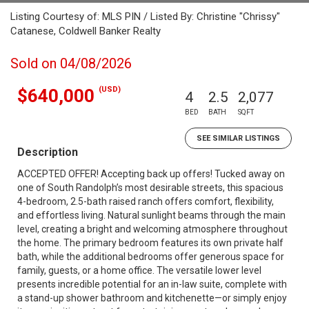
Listing Courtesy of: MLS PIN / Listed By: Christine "Chrissy"
Catanese, Coldwell Banker Realty
Sold on 04/08/2026
(USD)
$640,000
4
2.5
2,077
BED
BATH
SQFT
SEE SIMILAR LISTINGS
Description
ACCEPTED OFFER! Accepting back up offers! Tucked away on
one of South Randolph’s most desirable streets, this spacious
4-bedroom, 2.5-bath raised ranch offers comfort, flexibility,
and effortless living. Natural sunlight beams through the main
level, creating a bright and welcoming atmosphere throughout
the home. The primary bedroom features its own private half
bath, while the additional bedrooms offer generous space for
family, guests, or a home office. The versatile lower level
presents incredible potential for an in-law suite, complete with
a stand-up shower bathroom and kitchenette—or simply enjoy