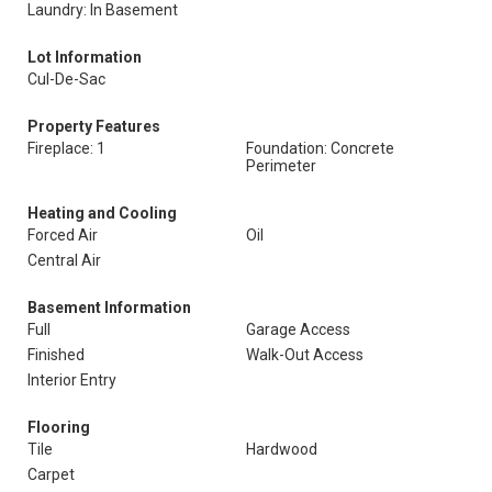
Laundry: In Basement
Lot Information
Cul-De-Sac
Property Features
Fireplace: 1
Foundation: Concrete
Perimeter
Heating and Cooling
Forced Air
Oil
Central Air
Basement Information
Full
Garage Access
Finished
Walk-Out Access
Interior Entry
Flooring
Tile
Hardwood
Carpet