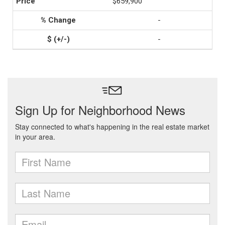
$659,900
-
-