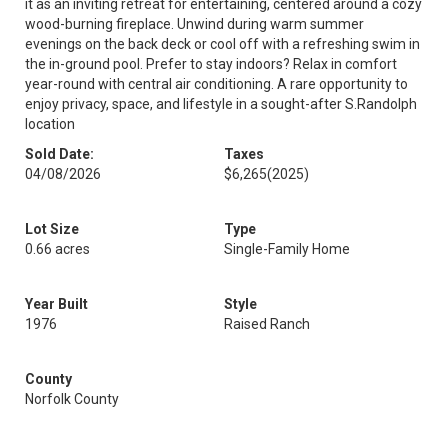
it as an inviting retreat for entertaining, centered around a cozy
wood-burning fireplace. Unwind during warm summer
evenings on the back deck or cool off with a refreshing swim in
the in-ground pool. Prefer to stay indoors? Relax in comfort
year-round with central air conditioning. A rare opportunity to
enjoy privacy, space, and lifestyle in a sought-after S.Randolph
location
Sold Date:
Taxes
04/08/2026
$6,265
(2025)
Lot Size
Type
0.66 acres
Single-Family Home
Year Built
Style
1976
Raised Ranch
County
Norfolk County