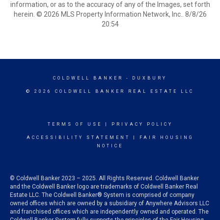
information, or as to the accuracy of any of the Images, set forth
herein. © 2026 MLS Property Information Network, Inc.. 8/8/26
20:54
COLDWELL BANKER
- DUXBURY
© 2026 COLDWELL BANKER REAL ESTATE LLC
TERMS OF USE
|
PRIVACY POLICY
ACCESSIBILITY STATEMENT
|
FAIR HOUSING
NOTICE
© Coldwell Banker 2023 – 2025. All Rights Reserved. Coldwell Banker
and the Coldwell Banker logo are trademarks of Coldwell Banker Real
Estate LLC. The Coldwell Banker® System is comprised of company
owned offices which are owned by a subsidiary of Anywhere Advisors LLC
and franchised offices which are independently owned and operated. The