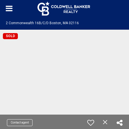
2 Commonwealth 16B/C/D Boston, MA 02116
SOLD
Contact agent