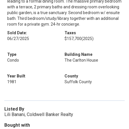
leading to a formal dining room. The massive primary bedroom
with a terrace, 2 primary baths and dressing room overlooking
public garden, is a true sanctuary. Second bedroom w/ ensuite
bath. Third bedroom/study/library together with an additional
room for a private gym. 24-hr concierge.
Sold Date:
Taxes
06/27/2025
$157,700
(2025)
Type
Building Name
Condo
The Carlton House
Year Built
County
1981
Suffolk County
Listed By
Lili Banani, Coldwell Banker Realty
Bought with