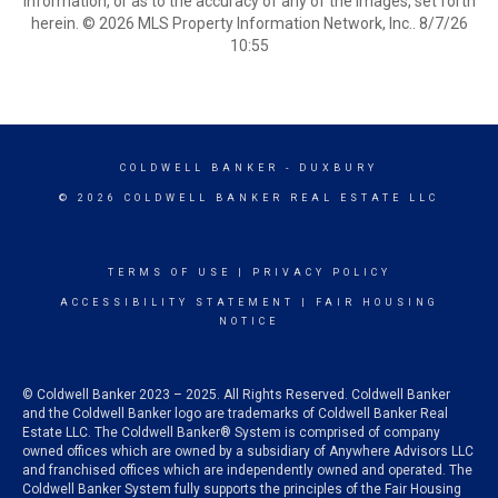
information, or as to the accuracy of any of the Images, set forth
herein. © 2026 MLS Property Information Network, Inc.. 8/7/26
10:55
COLDWELL BANKER
- DUXBURY
© 2026 COLDWELL BANKER REAL ESTATE LLC
TERMS OF USE
|
PRIVACY POLICY
ACCESSIBILITY STATEMENT
|
FAIR HOUSING
NOTICE
© Coldwell Banker 2023 – 2025. All Rights Reserved. Coldwell Banker
and the Coldwell Banker logo are trademarks of Coldwell Banker Real
Estate LLC. The Coldwell Banker® System is comprised of company
owned offices which are owned by a subsidiary of Anywhere Advisors LLC
and franchised offices which are independently owned and operated. The
Coldwell Banker System fully supports the principles of the Fair Housing