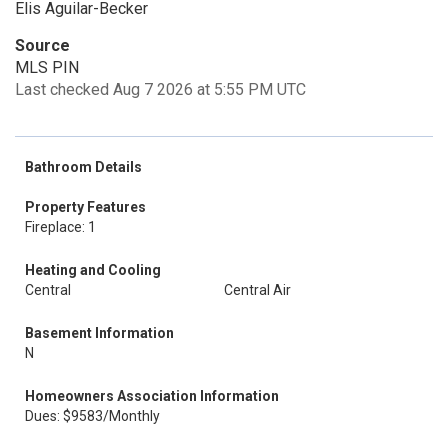
Elis Aguilar-Becker
Source
MLS PIN
Last checked Aug 7 2026 at 5:55 PM UTC
Bathroom Details
Property Features
Fireplace: 1
Heating and Cooling
Central
Central Air
Basement Information
N
Homeowners Association Information
Dues: $9583/Monthly