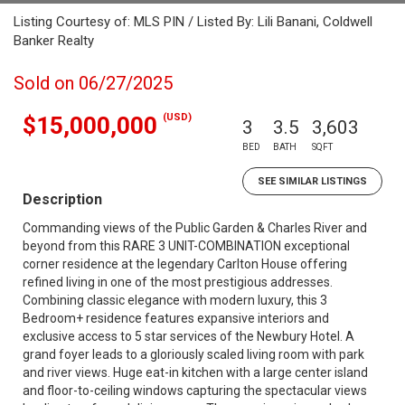
Listing Courtesy of: MLS PIN / Listed By: Lili Banani, Coldwell
Banker Realty
Sold on 06/27/2025
(USD)
$15,000,000
3
3.5
3,603
BED
BATH
SQFT
SEE SIMILAR LISTINGS
Description
Commanding views of the Public Garden & Charles River and
beyond from this RARE 3 UNIT-COMBINATION exceptional
corner residence at the legendary Carlton House offering
refined living in one of the most prestigious addresses.
Combining classic elegance with modern luxury, this 3
Bedroom+ residence features expansive interiors and
exclusive access to 5 star services of the Newbury Hotel. A
grand foyer leads to a gloriously scaled living room with park
and river views. Huge eat-in kitchen with a large center island
and floor-to-ceiling windows capturing the spectacular views