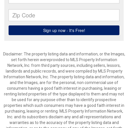
Disclaimer: The property listing data and information, or the Images,
set forth herein wereprovided to MLS Property Information
Network, Inc. from third party sources, including sellers, lessors,
landlords and public records, and were compiled by MLS Property
Information Network, Inc. The property listing data and information,
and the Images, are for the personal, non commercial use of
consumers having a good faith interest in purchasing, leasing or
renting listed properties of the type displayed to them and may not
be used for any purpose other than to identify prospective
properties which such consumers may have a good faith interest in
purchasing, leasing or renting. MLS Property Information Network,
Inc. and its subscribers disclaim any and all representations and
warranties as to the accuracy of the property listing data and