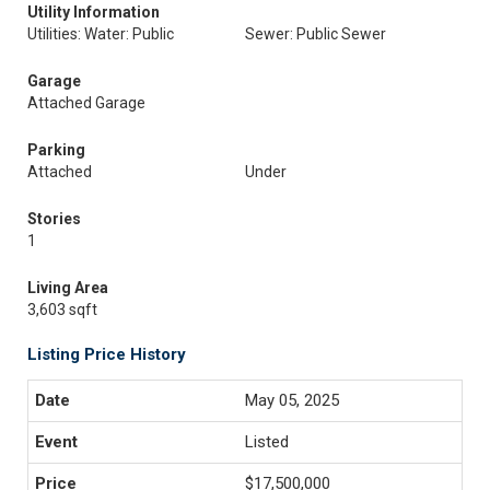
Utility Information
Utilities: Water: Public
Sewer: Public Sewer
Garage
Attached Garage
Parking
Attached
Under
Stories
1
Living Area
3,603 sqft
Listing Price History
May 05, 2025
Listed
$17,500,000